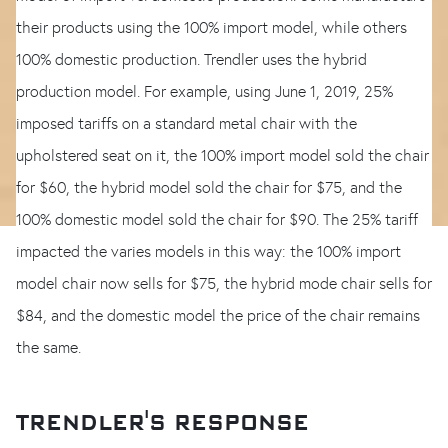
their products using the 100% import model, while others
100% domestic production. Trendler uses the hybrid
production model. For example, using June 1, 2019, 25%
imposed tariffs on a standard metal chair with the
upholstered seat on it, the 100% import model sold the chair
for $60, the hybrid model sold the chair for $75, and the
100% domestic model sold the chair for $90. The 25% tariff
impacted the varies models in this way: the 100% import
model chair now sells for $75, the hybrid mode chair sells for
$84, and the domestic model the price of the chair remains
the same.
TRENDLER'S RESPONSE