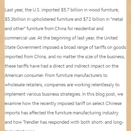
Last year, the U.S. imported $5.7 billion in wood furniture;
$5.3billion in upholstered furniture and $7.2 billion in “metal
and other” furniture from China for residential and
commercial use. At the beginning of last year, the United
State Government imposed a broad range of tariffs on goods
imported from China, and no matter the size of the business,
these tariffs have had a direct and indirect impact on the
American consumer. From furniture manufacturers to
wholesale retailers, companies are working relentlessly to
implement various business strategies. In this blog post, we
examine how the recently imposed tariff on select Chinese
imports has affected the furniture manufacturing industry
and how Trendler has responded with both short- and long-