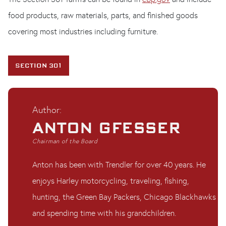
food products, raw materials, parts, and finished goods
covering most industries including furniture.
SECTION 301
Author:
ANTON GFESSER
Chairman of the Board
Anton has been with Trendler for over 40 years. He
enjoys Harley motorcycling, traveling, fishing,
hunting, the Green Bay Packers, Chicago Blackhawks
and spending time with his grandchildren.