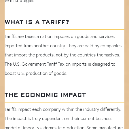
term strategies.
WHAT IS A TARIFF?
Tariffs are taxes a nation imposes on goods and services
imported from another country. They are paid by companies
that import the products, not by the countries themselves.
The U.S. Government Tariff Tax on imports is designed to
boost U.S. production of goods.
THE ECONOMIC IMPACT
Tariffs impact each company within the industry differently.
The impact is truly dependent on their current business
model of import vs. domestic production. Some manufacture