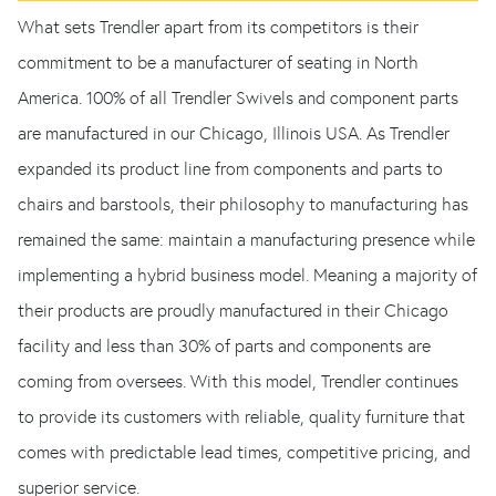
What sets Trendler apart from its competitors is their
commitment to be a manufacturer of seating in North
America. 100% of all Trendler Swivels and component parts
are manufactured in our Chicago, Illinois USA. As Trendler
expanded its product line from components and parts to
chairs and barstools, their philosophy to manufacturing has
remained the same: maintain a manufacturing presence while
implementing a hybrid business model. Meaning a majority of
their products are proudly manufactured in their Chicago
facility and less than 30% of parts and components are
coming from oversees. With this model, Trendler continues
to provide its customers with reliable, quality furniture that
comes with predictable lead times, competitive pricing, and
superior service.