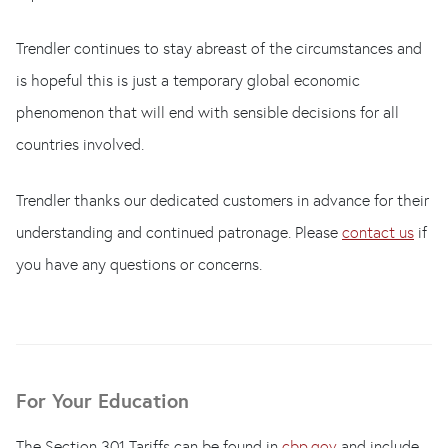
Trendler continues to stay abreast of the circumstances and
is hopeful this is just a temporary global economic
phenomenon that will end with sensible decisions for all
countries involved.
Trendler thanks our dedicated customers in advance for their
understanding and continued patronage. Please
contact us
if
you have any questions or concerns.
For Your Education
The Section 301 Tariffs can be found in
cbp.gov
and include