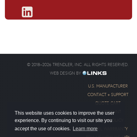
©
2018
–
2026
TRENDLER, INC. ALL RIGHTS RESERVED.
WEB DESIGN BY
U.S. MANUFACTURER
CONTACT + SUPPORT
QUOTE CART
MY ACCOUNT
This website uses cookies to improve the user
PRIVACY POLICY
experience. By continuing to visit our site you
SWIVEL WARRRANTY
accept the use of cookies.
Learn more