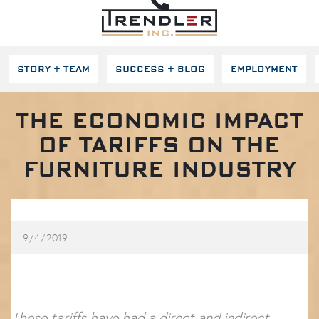
SKIP NAVIGATION
STORY + TEAM
SUCCESS + BLOG
EMPLOYMENT
THE ECONOMIC IMPACT
OF TARIFFS ON THE
FURNITURE INDUSTRY
9/4/2019
These tariffs have had a direct and indirect