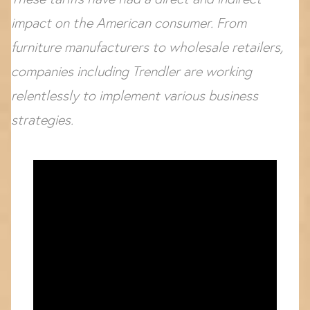
impact on the American consumer. From
furniture manufacturers to wholesale retailers,
companies including Trendler are working
relentlessly to implement various business
strategies.