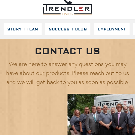
SKIP NAVIGATION
STORY + TEAM
SUCCESS + BLOG
EMPLOYMENT
CONTACT US
We are here to answer any questions you may
have about our products. Please reach out to us
and we will get back to you as soon as possible.