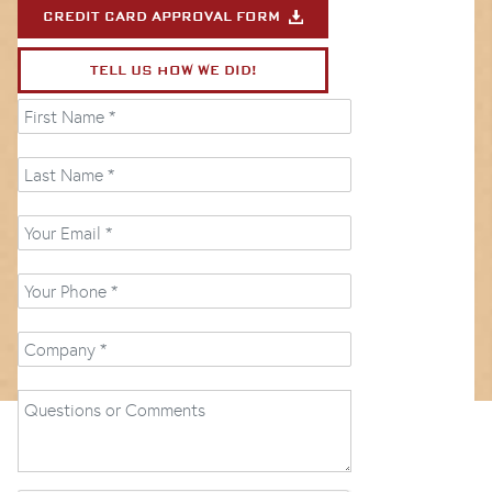
CREDIT CARD APPROVAL FORM
TELL US HOW WE DID!