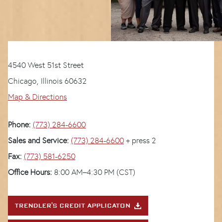
4540 West 51st Street
Chicago, Illinois 60632
Map & Directions
Phone:
(773) 284-6600
Sales and Service:
(773) 284-6600
+ press 2
Fax:
(773) 581-6250
Office Hours:
8:00 AM–4:30 PM (CST)
TRENDLER'S CREDIT APPLICATON