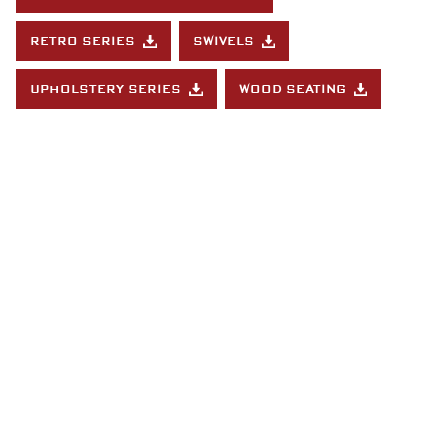
RETRO SERIES
SWIVELS
UPHOLSTERY SERIES
WOOD SEATING