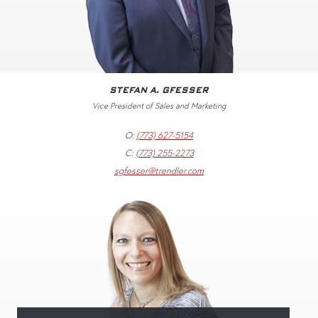
STEFAN A. GFESSER
Vice President of Sales and Marketing
O:
(773) 627-5154
C:
(773) 255-2273
sgfesser@trendler.com