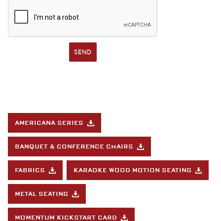
SEND
AMERICANA SERIES
BANQUET & CONFERENCE CHAIRS
FABRICS
KARAOKE WOOD MOTION SEATING
METAL SEATING
MOMENTUM KICKSTART CARD