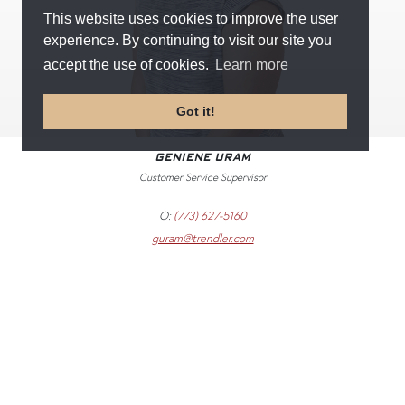
This website uses cookies to improve the user
experience. By continuing to visit our site you
accept the use of cookies.
Learn more
Got it!
GENIENE URAM
Customer Service Supervisor
O:
(773) 627-5160
guram@trendler.com
©
2018
–
2026
TRENDLER, INC. ALL RIGHTS RESERVED.
WEB DESIGN BY
U.S. MANUFACTURER
CONTACT + SUPPORT