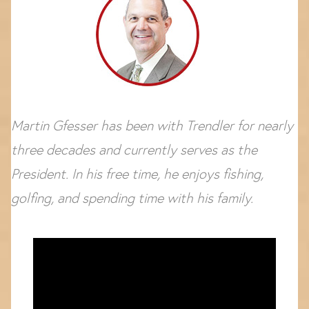
Martin Gfesser has been with Trendler for nearly
three decades and currently serves as the
President. In his free time, he enjoys fishing,
golfing, and spending time with his family.