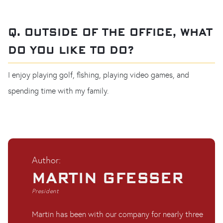
Q. OUTSIDE OF THE OFFICE, WHAT
DO YOU LIKE TO DO?
I enjoy playing golf, fishing, playing video games, and
spending time with my family.
Author:
MARTIN GFESSER
President
Martin has been with our company for nearly three