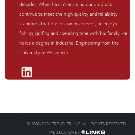
decades. When he isn’t ensuring our products
continue to meet the high quality and reliability
standards that our customers expect, he enjoys
fishing, golfing and spending time with his family. He
holds a degree in Industrial Engineering from the
University of Wisconsin.
©
2018
–
2026
TRENDLER, INC. ALL RIGHTS RESERVED.
WEB DESIGN BY