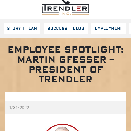
SKIP NAVIGATION
STORY + TEAM
SUCCESS + BLOG
EMPLOYMENT
EMPLOYEE SPOTLIGHT:
MARTIN GFESSER –
PRESIDENT OF
TRENDLER
1/31/2022