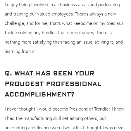
I enjoy being involved in all business areas and performing
and training our valued employees. There’s always a new
challenge, and for me, that's what keeps me on my toes as I
tackle solving any hurdles that come my way. There is
nothing more satisfying than facing an issue, solving it, and
learning from it.
Q. WHAT HAS BEEN YOUR
PROUDEST PROFESSIONAL
ACCOMPLISHMENT?
I never thought I would become President of Trendler. I knew
I had the manufacturing skill set among others, but
accounting and finance were two skills I thought I was never