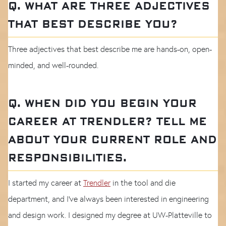
Q. WHAT ARE THREE ADJECTIVES
THAT BEST DESCRIBE YOU?
Three adjectives that best describe me are hands-on, open-
minded, and well-rounded.
Q. WHEN DID YOU BEGIN YOUR
CAREER AT TRENDLER? TELL ME
ABOUT YOUR CURRENT ROLE AND
RESPONSIBILITIES.
I started my career at
Trendler
in the tool and die
department, and I’ve always been interested in engineering
and design work. I designed my degree at UW-Platteville to