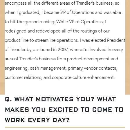
encompass all the different areas of Trendler’s business, so
when I graduated, I became VP of Operations and was able
to hit the ground running. While VP of Operations, I
redesigned and redeveloped all of the routings of our
product line to streamline operations. I was elected President
of Trendler by our board in 2007, where I’m involved in every
area of Trendler's business from product development and
engineering, cash management, primary vendor contacts,
customer relations, and corporate culture enhancement.
Q. WHAT MOTIVATES YOU? WHAT
MAKES YOU EXCITED TO COME TO
WORK EVERY DAY?