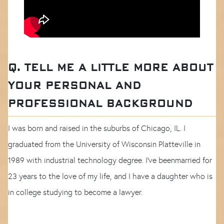
Q. TELL ME A LITTLE MORE ABOUT
YOUR PERSONAL AND
PROFESSIONAL BACKGROUND
I was born and raised in the suburbs of Chicago, IL. I
graduated from the University of Wisconsin Platteville in
1989 with industrial technology degree. I've beenmarried for
23 years to the love of my life, and I have a daughter who is
in college studying to become a lawyer.