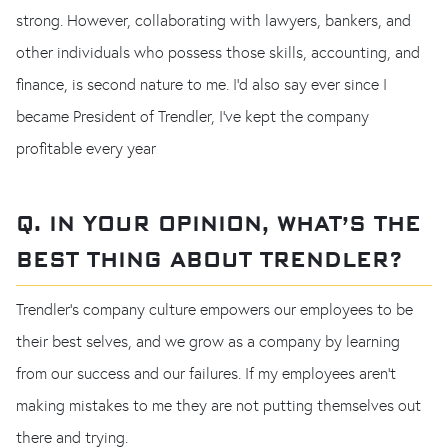
strong. However, collaborating with lawyers, bankers, and
other individuals who possess those skills, accounting, and
finance, is second nature to me. I’d also say ever since I
became President of Trendler, I've kept the company
profitable every year
Q. IN YOUR OPINION, WHAT’S THE
BEST THING ABOUT TRENDLER?
Trendler's company culture empowers our employees to be
their best selves, and we grow as a company by learning
from our success and our failures. If my employees aren’t
making mistakes to me they are not putting themselves out
there and trying.