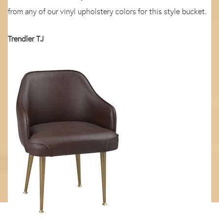
from any of our vinyl upholstery colors for this style bucket.
Trendler TJ