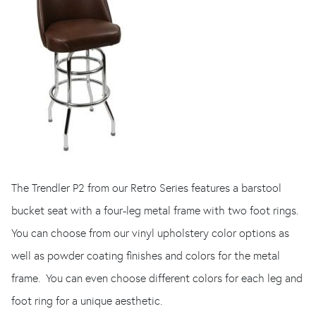
The Trendler P2 from our Retro Series features a barstool
bucket seat with a four-leg metal frame with two foot rings.
You can choose from our vinyl upholstery color options as
well as powder coating finishes and colors for the metal
frame. You can even choose different colors for each leg and
foot ring for a unique aesthetic.