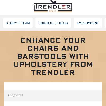
SKIP NAVIGATION
STORY + TEAM
SUCCESS + BLOG
EMPLOYMENT
ENHANCE YOUR
CHAIRS AND
BARSTOOLS WITH
UPHOLSTERY FROM
TRENDLER
4/6/2023