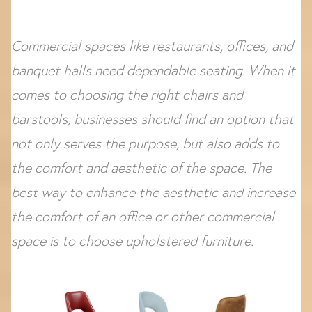
Commercial spaces like restaurants, offices, and
banquet halls need dependable seating. When it
comes to choosing the right chairs and
barstools, businesses should find an option that
not only serves the purpose, but also adds to
the comfort and aesthetic of the space. The
best way to enhance the aesthetic and increase
the comfort of an office or other commercial
space is to choose upholstered furniture.