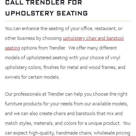
CALL TRENDLER FOR
UPHOLSTERY SEATING
You can enhance the seating of your office, restaurant, or
other business by choosing
upholstery chair and barstool
seating
options from Trendler. We offer many different
models of upholstered seating with your choice of vinyl
upholstery colors, finishes for metal and wood frames, and
swivels for certain models.
Our professionals at Trendler can help you choose the right
furniture products for your needs from our available models,
and we can also create chairs and barstools that mix and
match styles, materials, and colors for a unique product. You
can expect high-quality, handmade chairs, wholesale pricing