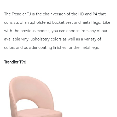
The Trendler TJ is the chair version of the HD and P4 that
consists of an upholstered bucket seat and metal legs. Like
with the previous models, you can choose from any of our
available vinyl upholstery colors as well as a variety of
colors and powder coating finishes for the metal legs.
Trendler T96