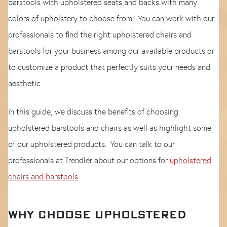
barstools with upholstered seats and backs with many
colors of upholstery to choose from. You can work with our
professionals to find the right upholstered chairs and
barstools for your business among our available products or
to customize a product that perfectly suits your needs and
aesthetic.
In this guide, we discuss the benefits of choosing
upholstered barstools and chairs as well as highlight some
of our upholstered products. You can talk to our
professionals at Trendler about our options for
upholstered
chairs and barstools
.
WHY CHOOSE UPHOLSTERED