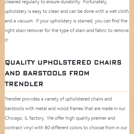
cleaned regularly to ensure durability. Fortunately,
upholstery is easy to clean and can be done with a wet cloth
and a vacuum. If your upholstery is stained, you can find the
right stain remover for the type of stain and fabric to remove
it.
QUALITY UPHOLSTERED CHAIRS
AND BARSTOOLS FROM
TRENDLER
Trendler provides a variety of upholstered chairs and
barstools with metal and wood frames that are made in our
Chicago, IL factory. We offer high quality premier and
contract vinyl with 80 different colors to choose from in our