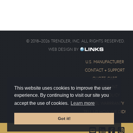
©
2018
–
2026
TRENDLER, INC. ALL RIGHTS RESERVED.
WEB DESIGN BY
U.S. MANUFACTURER
CONTACT + SUPPORT
QUOTE CART
MY ACCOUNT
This website uses cookies to improve the user
PRIVACY POLICY
experience. By continuing to visit our site you
SWIVEL WARRRANTY
accept the use of cookies.
Learn more
TELL US HOW WE DID!
Got it!