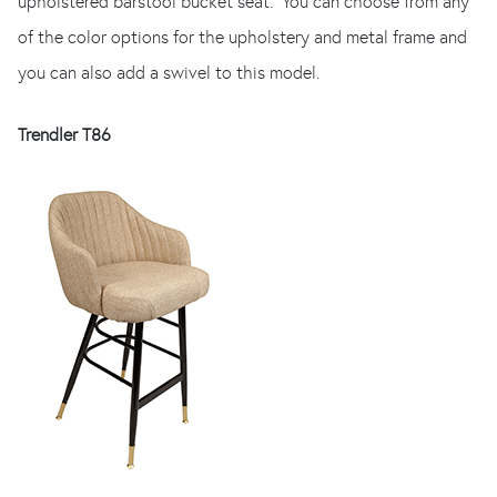
upholstered barstool bucket seat. You can choose from any
of the color options for the upholstery and metal frame and
you can also add a swivel to this model.
Trendler T86