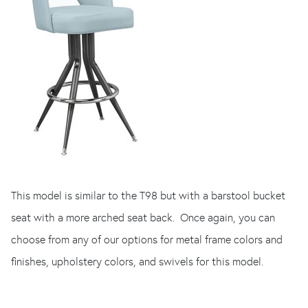
This model is similar to the T98 but with a barstool bucket
seat with a more arched seat back. Once again, you can
choose from any of our options for metal frame colors and
finishes, upholstery colors, and swivels for this model.