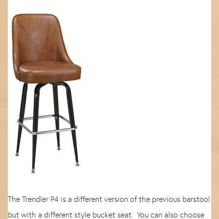
The Trendler P4 is a different version of the previous barstool
but with a different style bucket seat. You can also choose