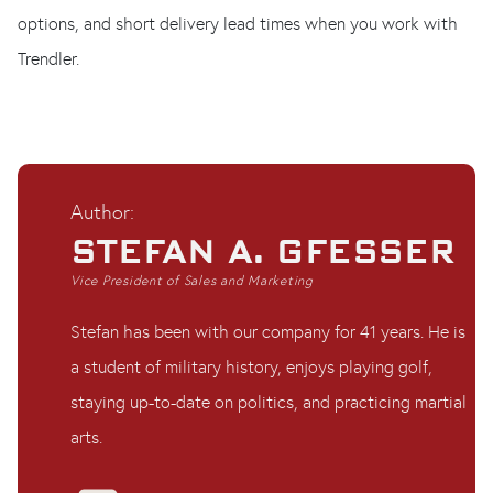
options, and short delivery lead times when you work with
Trendler.
Author:
STEFAN A. GFESSER
Vice President of Sales and Marketing
Stefan has been with our company for 41 years. He is
a student of military history, enjoys playing golf,
staying up-to-date on politics, and practicing martial
arts.