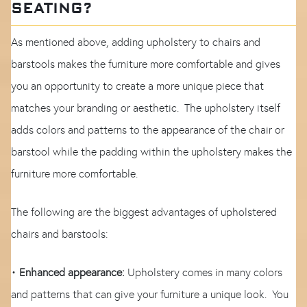
SEATING?
As mentioned above, adding upholstery to chairs and
barstools makes the furniture more comfortable and gives
you an opportunity to create a more unique piece that
matches your branding or aesthetic. The upholstery itself
adds colors and patterns to the appearance of the chair or
barstool while the padding within the upholstery makes the
furniture more comfortable.
The following are the biggest advantages of upholstered
chairs and barstools:
•
Enhanced appearance:
Upholstery comes in many colors
and patterns that can give your furniture a unique look. You