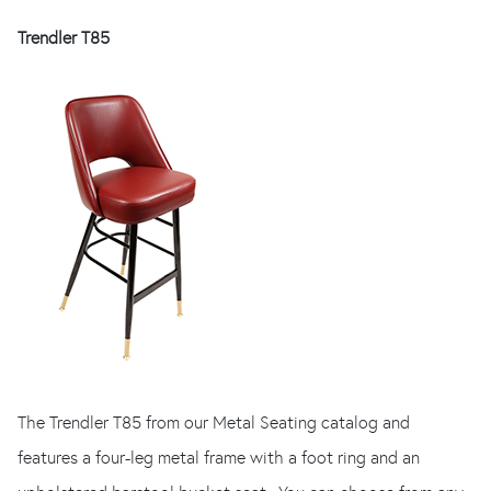
Trendler T85
The Trendler T85 from our Metal Seating catalog and
features a four-leg metal frame with a foot ring and an