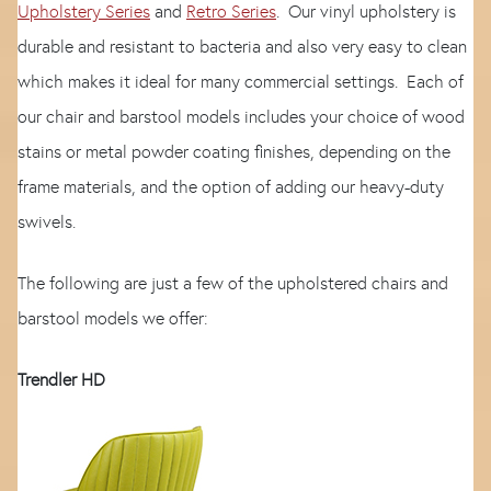
Upholstery Series
and
Retro Series
. Our vinyl upholstery is
durable and resistant to bacteria and also very easy to clean
which makes it ideal for many commercial settings. Each of
our chair and barstool models includes your choice of wood
stains or metal powder coating finishes, depending on the
frame materials, and the option of adding our heavy-duty
swivels.
The following are just a few of the upholstered chairs and
barstool models we offer:
Trendler HD