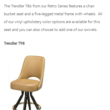
The Trendler T86 from our Retro Series features a chair
bucket seat and a five-legged metal frame with wheels. All
of our vinyl upholstery color options are available for this
seat and you can also choose to add one of our swivels.
Trendler T98