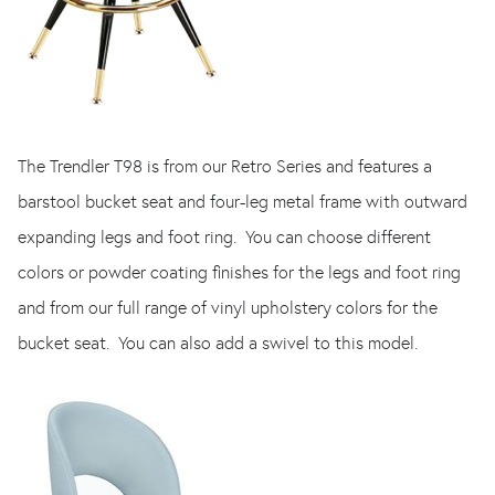
The Trendler T98 is from our Retro Series and features a
barstool bucket seat and four-leg metal frame with outward
expanding legs and foot ring. You can choose different
colors or powder coating finishes for the legs and foot ring
and from our full range of vinyl upholstery colors for the
bucket seat. You can also add a swivel to this model.