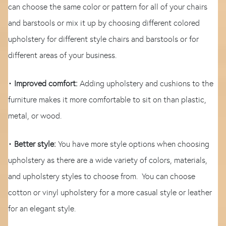
can choose the same color or pattern for all of your chairs
and barstools or mix it up by choosing different colored
upholstery for different style chairs and barstools or for
different areas of your business.
•
Improved comfort:
Adding upholstery and cushions to the
furniture makes it more comfortable to sit on than plastic,
metal, or wood.
•
Better style:
You have more style options when choosing
upholstery as there are a wide variety of colors, materials,
and upholstery styles to choose from. You can choose
cotton or vinyl upholstery for a more casual style or leather
for an elegant style.