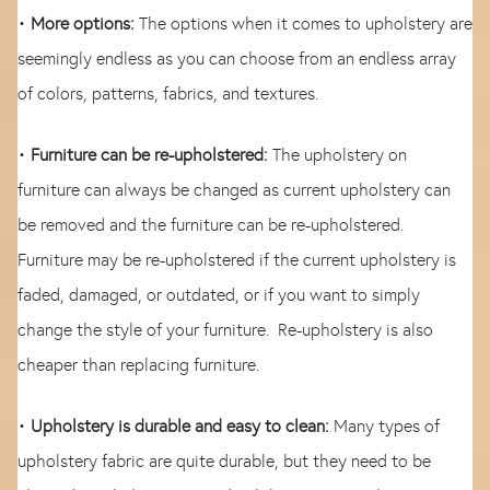
•
More options:
The options when it comes to upholstery are
seemingly endless as you can choose from an endless array
of colors, patterns, fabrics, and textures.
•
Furniture can be re-upholstered:
The upholstery on
furniture can always be changed as current upholstery can
be removed and the furniture can be re-upholstered.
Furniture may be re-upholstered if the current upholstery is
faded, damaged, or outdated, or if you want to simply
change the style of your furniture. Re-upholstery is also
cheaper than replacing furniture.
•
Upholstery is durable and easy to clean:
Many types of
upholstery fabric are quite durable, but they need to be