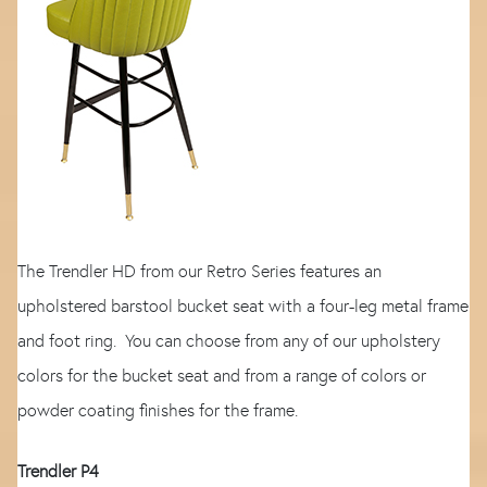
The Trendler HD from our Retro Series features an
upholstered barstool bucket seat with a four-leg metal frame
and foot ring. You can choose from any of our upholstery
colors for the bucket seat and from a range of colors or
powder coating finishes for the frame.
Trendler P4