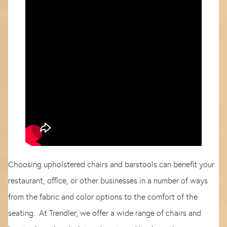
Choosing upholstered chairs and barstools can benefit your
restaurant, office, or other businesses in a number of ways
from the fabric and color options to the comfort of the
seating. At Trendler, we offer a wide range of chairs and