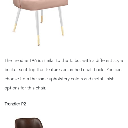
The Trendler T96 is similar to the TJ but with a different style
bucket seat top that features an arched chair back. You can
choose from the same upholstery colors and metal finish
options for this chair.
Trendler P2