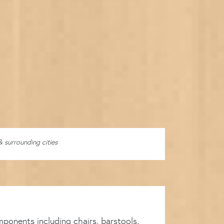
& surrounding cities
ponents including chairs, barstools,