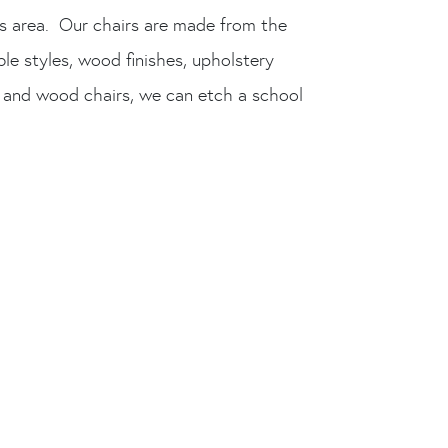
is area. Our chairs are made from the
le styles, wood finishes, upholstery
 and wood chairs, we can etch a school