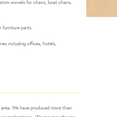
m swivels for chairs, boat chairs,
 furniture parts.
es including offices, hotels,
MO area. We have produced more than
iture applications. We can provide one