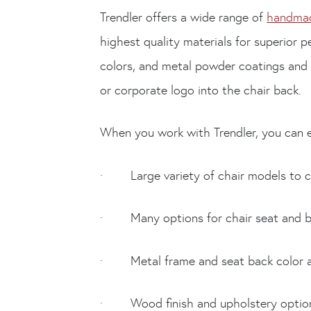
Trendler offers a wide range of
handmad
highest quality materials for superior 
colors, and metal powder coatings and
or corporate logo into the chair back.
When you work with Trendler, you can e
· Large variety of chair models to 
· Many options for chair seat and ba
· Metal frame and seat back color and 
· Wood finish and upholstery optio