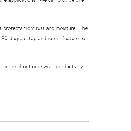
at protects from rust and moisture. The
d 90-degree stop and return feature to
rn more about our swivel products by