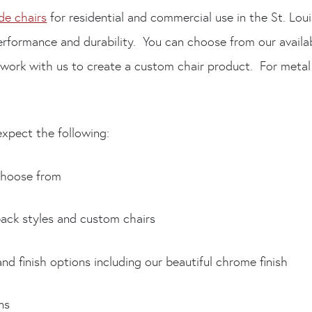
e chairs
for residential and commercial use in the St. Lou
performance and durability. You can choose from our availab
 work with us to create a custom chair product. For metal
xpect the following:
choose from
ck styles and custom chairs
finish options including our beautiful chrome finish
ns