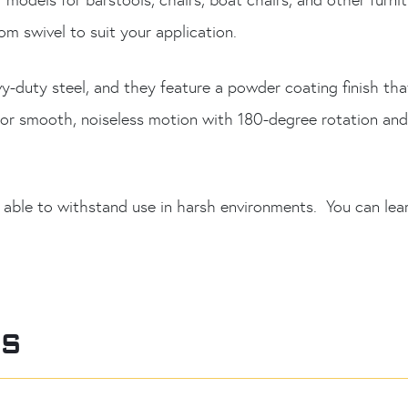
m swivel to suit your application.
y-duty steel, and they feature a powder coating finish th
s for smooth, noiseless motion with 180-degree rotation an
 able to withstand use in harsh environments. You can lea
RS