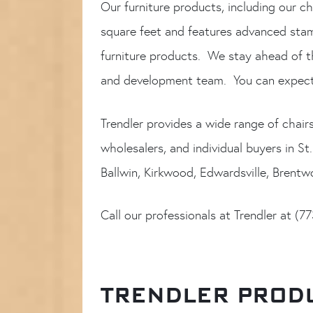
Our furniture products, including our ch
square feet and features advanced stamp
furniture products. We stay ahead of t
and development team. You can expect 
Trendler provides a wide range of chair
wholesalers, and individual buyers in St
Ballwin, Kirkwood, Edwardsville, Brent
Call our professionals at Trendler at (
TRENDLER PRODU