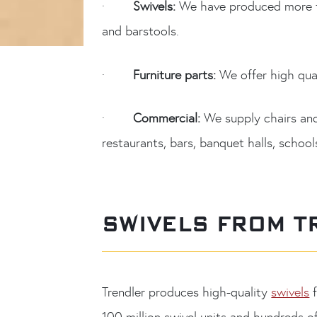
·
Swivels:
We have produced more th
and barstools.
·
Furniture parts:
We offer high qual
·
Commercial:
We supply chairs and b
restaurants, bars, banquet halls, schoo
SWIVELS FROM T
Trendler produces high-quality
swivels
f
100 million swivel units and hundreds o