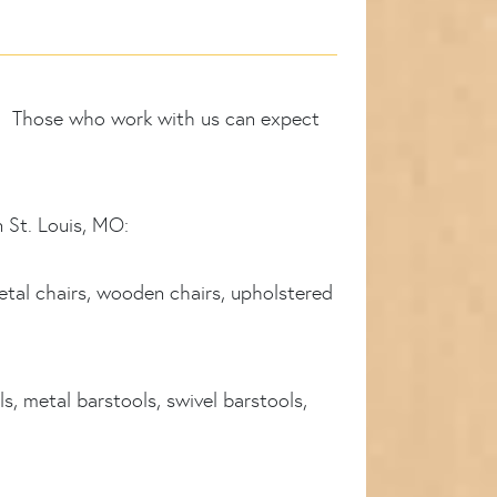
ry. Those who work with us can expect
n St. Louis, MO:
etal chairs, wooden chairs, upholstered
s, metal barstools, swivel barstools,