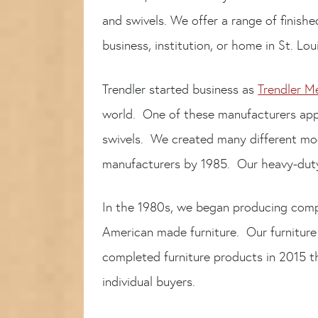
and swivels. We offer a range of finish
business, institution, or home in St. Lo
Trendler started business as
Trendler M
world. One of these manufacturers app
swivels. We created many different mod
manufacturers by 1985. Our heavy-duty 
In the 1980s, we began producing comp
American made furniture. Our furniture
completed furniture products in 2015 t
individual buyers.