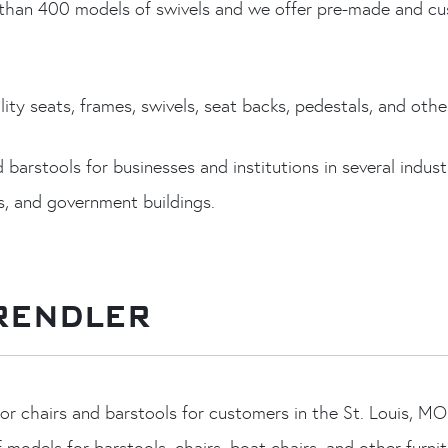
an 400 models of swivels and we offer pre-made and custo
ity seats, frames, swivels, seat backs, pedestals, and other
arstools for businesses and institutions in several industri
ls, and government buildings.
RENDLER
or chairs and barstools for customers in the St. Louis, 
f models for barstools, chairs, boat chairs, and other furn