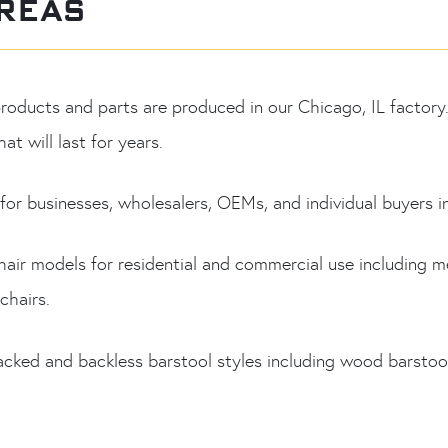
REAS
 products and parts are produced in our Chicago, IL facto
at will last for years.
or businesses, wholesalers, OEMs, and individual buyers i
hair models for residential and commercial use including m
chairs.
acked and backless barstool styles including wood barstool