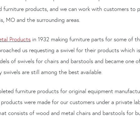
ed furniture products, and we can work with customers to p
uis, MO and the surrounding areas.
etal Products
in 1932 making furniture parts for some of th
roached us requesting a swivel for their products which i
els of swivels for chairs and barstools and became one of 
swivels are still among the best available.
leted furniture products for original equipment manufac
 products were made for our customers under a private la
hat consists of wood and metal chairs and barstools for b