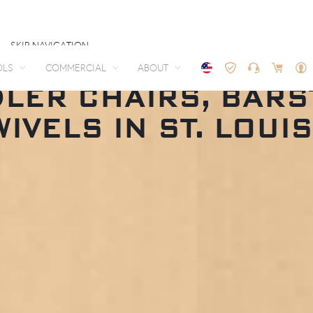
SKIP NAVIGATION
OLS
COMMERCIAL
ABOUT
LER CHAIRS, BAR
WIVELS IN ST. LOUIS