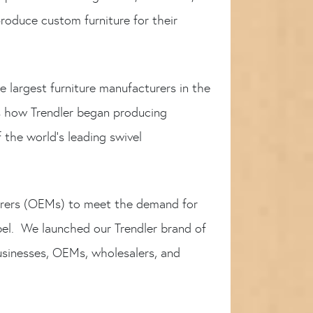
roduce custom furniture for their
e largest furniture manufacturers in the
s how Trendler began producing
the world’s leading swivel
turers (OEMs) to meet the demand for
bel. We launched our Trendler brand of
usinesses, OEMs, wholesalers, and