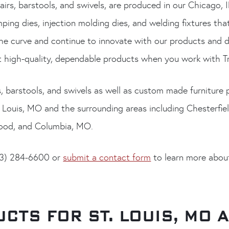
airs, barstools, and swivels, are produced in our Chicago, I
ing dies, injection molding dies, and welding fixtures tha
he curve and continue to innovate with our products and d
high-quality, dependable products when you work with Tr
s, barstools, and swivels as well as custom made furniture
. Louis, MO and the surrounding areas including Chesterfield
wood, and Columbia, MO.
773) 284-6600 or
submit a contact form
to learn more about
CTS FOR ST. LOUIS, MO 