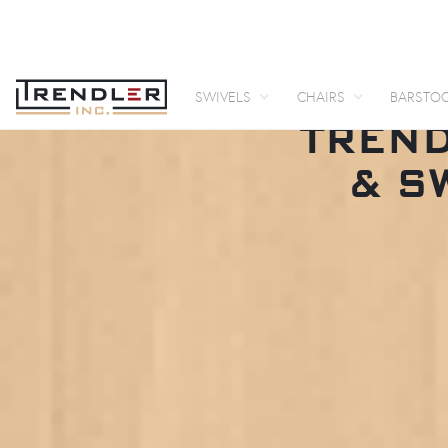
SWIVELS
CHAIRS
BARSTO
TREND
& S