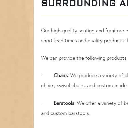
SURROUNDING A
Our high-quality seating and furniture
short lead times and quality products th
We can provide the following products f
·
Chairs:
We produce a variety of c
chairs, swivel chairs, and custom-made 
·
Barstools:
We offer a variety of b
and custom barstools.