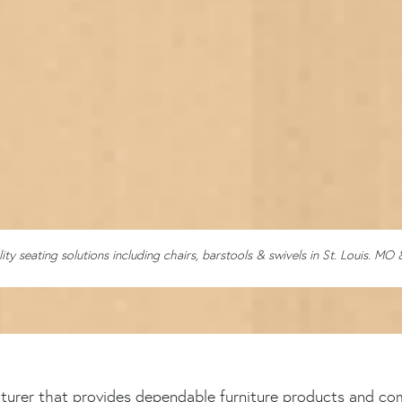
lity seating solutions including chairs, barstools & swivels in St. Louis. MO 
cturer that provides dependable furniture products and com