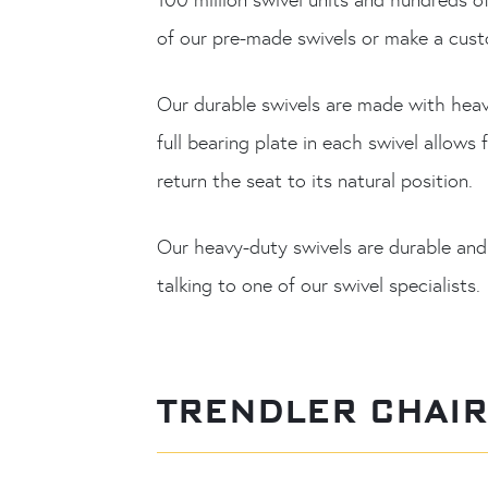
of our pre-made swivels or make a custo
Our durable swivels are made with heav
full bearing plate in each swivel allow
return the seat to its natural position.
Our heavy-duty swivels are durable and
talking to one of our swivel specialists.
TRENDLER CHAI