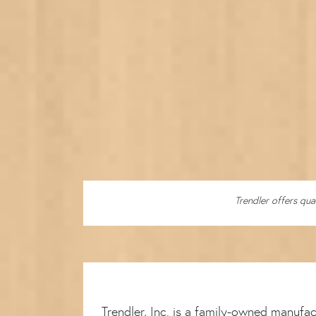
Trendler offers qua
Trendler, Inc. is a family-owned manufa