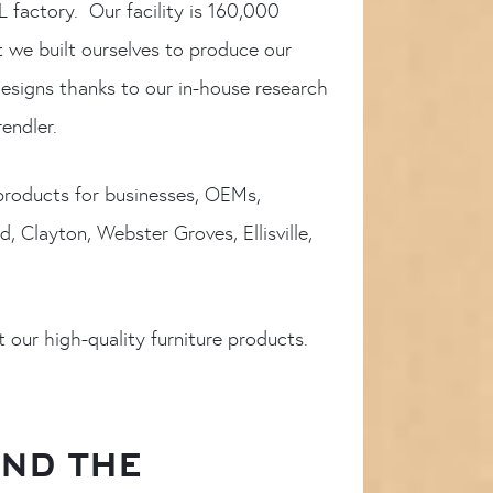
L factory. Our facility is 160,000
t we built ourselves to produce our
esigns thanks to our in-house research
endler.
 products for businesses, OEMs,
, Clayton, Webster Groves, Ellisville,
 our high-quality furniture products.
AND THE