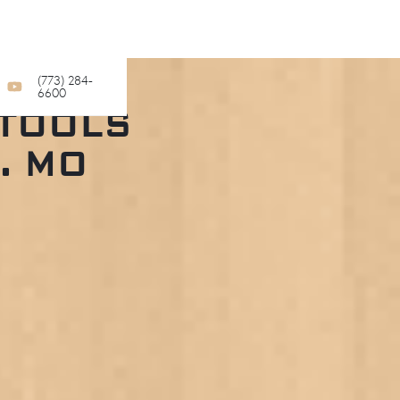
(773) 284-
6600
STOOLS
. MO