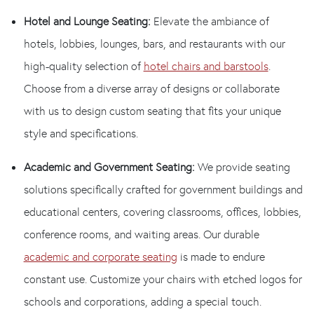
Hotel and Lounge Seating:
Elevate the ambiance of
hotels, lobbies, lounges, bars, and restaurants with our
high-quality selection of
hotel chairs and barstools
.
Choose from a diverse array of designs or collaborate
with us to design custom seating that fits your unique
style and specifications.
Academic and Government Seating:
We provide seating
solutions specifically crafted for government buildings and
educational centers, covering classrooms, offices, lobbies,
conference rooms, and waiting areas. Our durable
academic and corporate seating
is made to endure
constant use. Customize your chairs with etched logos for
schools and corporations, adding a special touch.