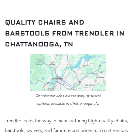
QUALITY CHAIRS AND
BARSTOOLS FROM TRENDLER IN
CHATTANOOGA, TN
Trendler provides a wide array of swivel
options available in Chattanooga, TN.
Trendler leads the way in manufacturing high-quality chairs,
barstools, swivels, and furniture components to suit various