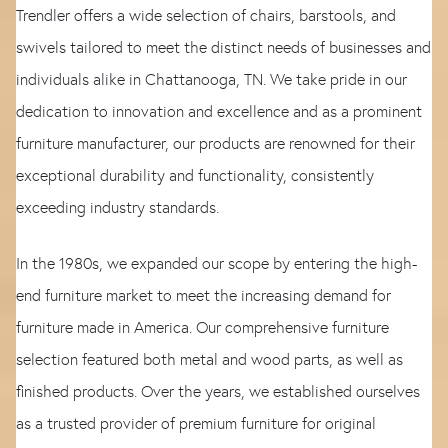
Trendler offers a wide selection of chairs, barstools, and
swivels tailored to meet the distinct needs of businesses and
individuals alike in Chattanooga, TN. We take pride in our
dedication to innovation and excellence and as a prominent
furniture manufacturer, our products are renowned for their
exceptional durability and functionality, consistently
exceeding industry standards.
In the 1980s, we expanded our scope by entering the high-
end furniture market to meet the increasing demand for
furniture made in America. Our comprehensive furniture
selection featured both metal and wood parts, as well as
finished products. Over the years, we established ourselves
as a trusted provider of premium furniture for original