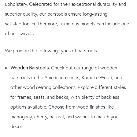
upholstery. Celebrated for their exceptional durability and
superior quality, our barstools ensure long-lasting
satisfaction. Furthermore, numerous models can include one
of our swivels.
We provide the following types of barstools:
Wooden Barstools:
Check out our range of wooden
barstools in the Americana series, Karaoke Wood, and
other wood seating collections. Explore different styles
for frames, seats, and backs, with plenty of backless
options available. Choose from wood finishes like
mahogany, cherry, natural, and walnut to match your
decor.