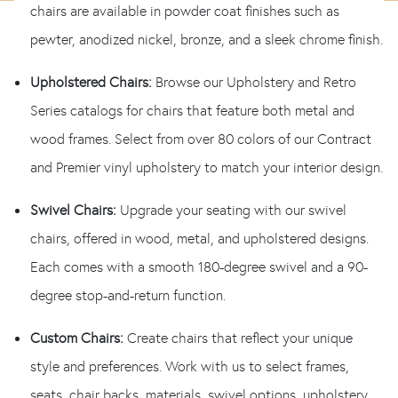
chairs are available in powder coat finishes such as
pewter, anodized nickel, bronze, and a sleek chrome finish.
Upholstered Chairs:
Browse our Upholstery and Retro
Series catalogs for chairs that feature both metal and
wood frames. Select from over 80 colors of our Contract
and Premier vinyl upholstery to match your interior design.
Swivel Chairs:
Upgrade your seating with our swivel
chairs, offered in wood, metal, and upholstered designs.
Each comes with a smooth 180-degree swivel and a 90-
degree stop-and-return function.
Custom Chairs:
Create chairs that reflect your unique
style and preferences. Work with us to select frames,
seats, chair backs, materials, swivel options, upholstery