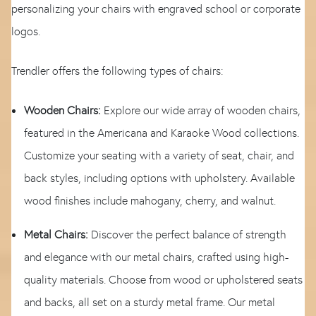
personalizing your chairs with engraved school or corporate
logos.
Trendler offers the following types of chairs:
Wooden Chairs:
Explore our wide array of wooden chairs,
featured in the Americana and Karaoke Wood collections.
Customize your seating with a variety of seat, chair, and
back styles, including options with upholstery. Available
wood finishes include mahogany, cherry, and walnut.
Metal Chairs:
Discover the perfect balance of strength
and elegance with our metal chairs, crafted using high-
quality materials. Choose from wood or upholstered seats
and backs, all set on a sturdy metal frame. Our metal