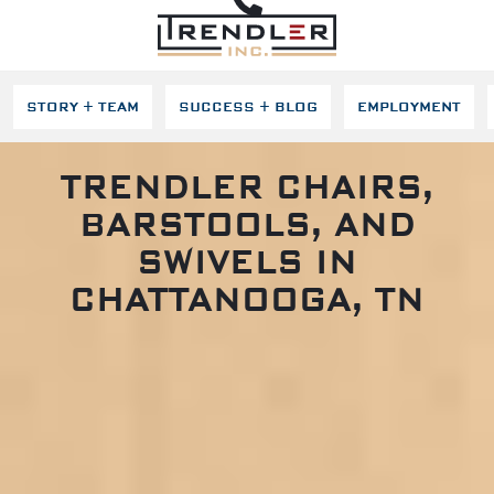
SKIP NAVIGATION
STORY + TEAM
SUCCESS + BLOG
EMPLOYMENT
TRENDLER CHAIRS,
BARSTOOLS, AND
SWIVELS IN
CHATTANOOGA, TN