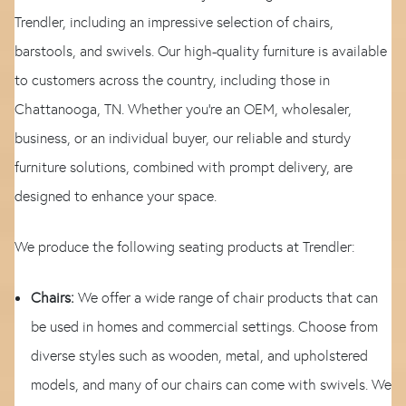
Trendler, including an impressive selection of chairs,
barstools, and swivels. Our high-quality furniture is available
to customers across the country, including those in
Chattanooga, TN. Whether you're an OEM, wholesaler,
business, or an individual buyer, our reliable and sturdy
furniture solutions, combined with prompt delivery, are
designed to enhance your space.
We produce the following seating products at Trendler:
Chairs:
We offer a wide range of chair products that can
be used in homes and commercial settings. Choose from
diverse styles such as wooden, metal, and upholstered
models, and many of our chairs can come with swivels. We