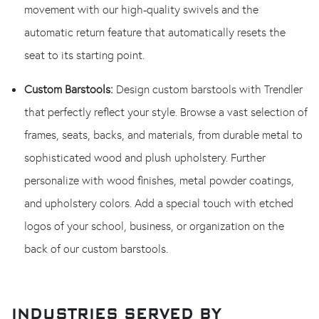
movement with our high-quality swivels and the
automatic return feature that automatically resets the
seat to its starting point.
Custom Barstools:
Design custom barstools with Trendler
that perfectly reflect your style. Browse a vast selection of
frames, seats, backs, and materials, from durable metal to
sophisticated wood and plush upholstery. Further
personalize with wood finishes, metal powder coatings,
and upholstery colors. Add a special touch with etched
logos of your school, business, or organization on the
back of our custom barstools.
INDUSTRIES SERVED BY