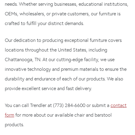
needs. Whether serving businesses, educational institutions,
OEMs, wholesalers, or private customers, our furniture is
crafted to fulfill your distinct demands.
Our dedication to producing exceptional furniture covers
locations throughout the United States, including
Chattanooga, TN. At our cutting-edge facility, we use
innovative technology and premium materials to ensure the
durability and endurance of each of our products. We also
provide excellent service and fast delivery.
You can call Trendler at (773) 284-6600 or submit a
contact
form
for more about our available chair and barstool
products.