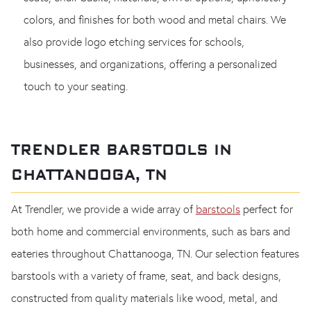
colors, and finishes for both wood and metal chairs. We
also provide logo etching services for schools,
businesses, and organizations, offering a personalized
touch to your seating.
TRENDLER BARSTOOLS IN
CHATTANOOGA, TN
At Trendler, we provide a wide array of
barstools
perfect for
both home and commercial environments, such as bars and
eateries throughout Chattanooga, TN. Our selection features
barstools with a variety of frame, seat, and back designs,
constructed from quality materials like wood, metal, and