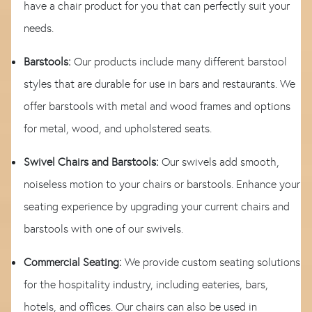
have a chair product for you that can perfectly suit your
needs.
Barstools:
Our products include many different barstool
styles that are durable for use in bars and restaurants. We
offer barstools with metal and wood frames and options
for metal, wood, and upholstered seats.
Swivel Chairs and Barstools:
Our swivels add smooth,
noiseless motion to your chairs or barstools. Enhance your
seating experience by upgrading your current chairs and
barstools with one of our swivels.
Commercial Seating:
We provide custom seating solutions
for the hospitality industry, including eateries, bars,
hotels, and offices. Our chairs can also be used in