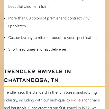
beautiful chrome finish
More than 80 colors of premier and contract vinyl
upholstery
Customize any furniture product to your specifications
Short lead times and fast deliveries
TRENDLER SWIVELS IN
CHATTANOOGA, TN
Trendler sets the standard in the furniture manufacturing
industry, including with our high-quality
swivels
for chairs
and barstools. Since creating our first swivel in 1962, we