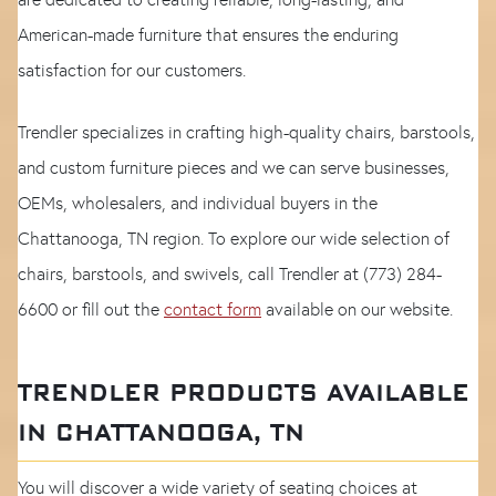
American-made furniture that ensures the enduring
satisfaction for our customers.
Trendler specializes in crafting high-quality chairs, barstools,
and custom furniture pieces and we can serve businesses,
OEMs, wholesalers, and individual buyers in the
Chattanooga, TN region. To explore our wide selection of
chairs, barstools, and swivels, call Trendler at (773) 284-
6600 or fill out the
contact form
available on our website.
TRENDLER PRODUCTS AVAILABLE
IN CHATTANOOGA, TN
You will discover a wide variety of seating choices at