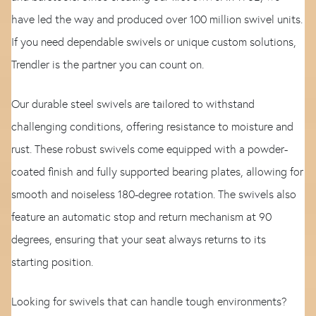
have led the way and produced over 100 million swivel units.
If you need dependable swivels or unique custom solutions,
Trendler is the partner you can count on.
Our durable steel swivels are tailored to withstand
challenging conditions, offering resistance to moisture and
rust. These robust swivels come equipped with a powder-
coated finish and fully supported bearing plates, allowing for
smooth and noiseless 180-degree rotation. The swivels also
feature an automatic stop and return mechanism at 90
degrees, ensuring that your seat always returns to its
starting position.
Looking for swivels that can handle tough environments?