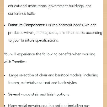
educational institutions, government buildings, and
conference halls.
Furniture Components:
For replacement needs, we can
produce swivels, frames, seats, and chair backs according
to your furniture specifications.
You will experience the following benefits when working
with Trendler:
Large selection of chair and barstool models, including
frames, materials and seat and back styles
Several wood stain and finish options
Many metal powder coating options including our