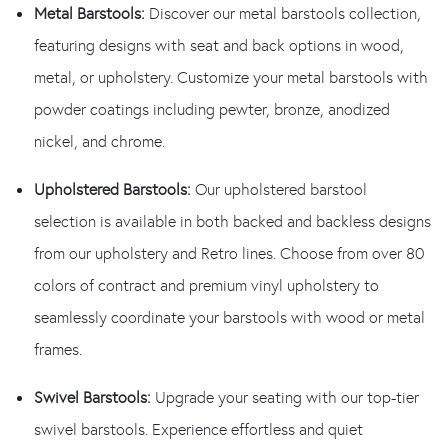
Metal Barstools:
Discover our metal barstools collection,
featuring designs with seat and back options in wood,
metal, or upholstery. Customize your metal barstools with
powder coatings including pewter, bronze, anodized
nickel, and chrome.
Upholstered Barstools:
Our upholstered barstool
selection is available in both backed and backless designs
from our upholstery and Retro lines. Choose from over 80
colors of contract and premium vinyl upholstery to
seamlessly coordinate your barstools with wood or metal
frames.
Swivel Barstools:
Upgrade your seating with our top-tier
swivel barstools. Experience effortless and quiet