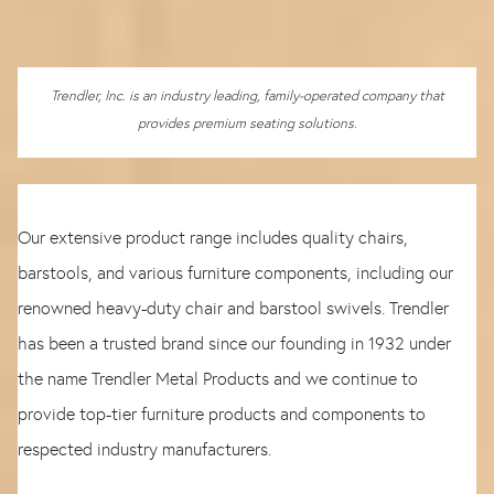
Trendler, Inc. is an industry leading, family-operated company that
provides premium seating solutions.
Our extensive product range includes quality chairs,
barstools, and various furniture components, including our
renowned heavy-duty chair and barstool swivels. Trendler
has been a trusted brand since our founding in 1932 under
the name Trendler Metal Products and we continue to
provide top-tier furniture products and components to
respected industry manufacturers.