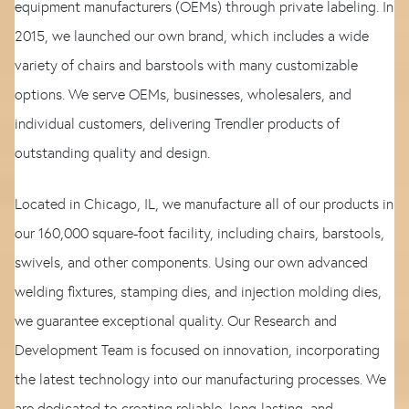
equipment manufacturers (OEMs) through private labeling. In
2015, we launched our own brand, which includes a wide
variety of chairs and barstools with many customizable
options. We serve OEMs, businesses, wholesalers, and
individual customers, delivering Trendler products of
outstanding quality and design.
Located in Chicago, IL, we manufacture all of our products in
our 160,000 square-foot facility, including chairs, barstools,
swivels, and other components. Using our own advanced
welding fixtures, stamping dies, and injection molding dies,
we guarantee exceptional quality. Our Research and
Development Team is focused on innovation, incorporating
the latest technology into our manufacturing processes. We
are dedicated to creating reliable, long-lasting, and