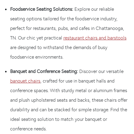
Foodservice Seating Solutions:
Explore our reliable
seating options tailored for the foodservice industry,
perfect for restaurants, pubs, and cafes in Chattanooga,
TN. Our chic yet practical
restaurant chairs and barstools
are designed to withstand the demands of busy
foodservice environments.
Banquet and Conference Seating:
Discover our versatile
banquet chairs
, crafted for use in banquet halls and
conference spaces. With sturdy metal or aluminum frames
and plush upholstered seats and backs, these chairs offer
durability and can be stacked for simple storage. Find the
ideal seating solution to match your banquet or
conference needs.