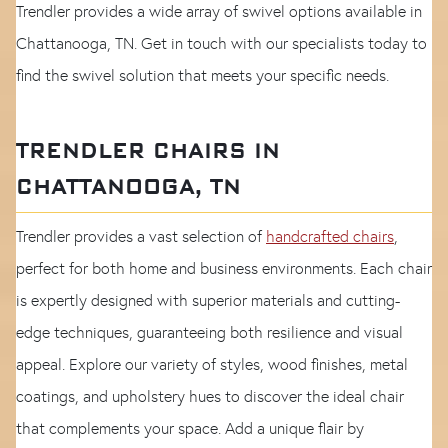
Trendler provides a wide array of swivel options available in
Chattanooga, TN. Get in touch with our specialists today to
find the swivel solution that meets your specific needs.
TRENDLER CHAIRS IN
CHATTANOOGA, TN
Trendler provides a vast selection of
handcrafted chairs
,
perfect for both home and business environments. Each chair
is expertly designed with superior materials and cutting-
edge techniques, guaranteeing both resilience and visual
appeal. Explore our variety of styles, wood finishes, metal
coatings, and upholstery hues to discover the ideal chair
that complements your space. Add a unique flair by