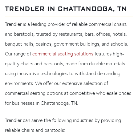
TRENDLER IN CHATTANOOGA, TN
Trendler is a leading provider of reliable commercial chairs
and barstools, trusted by restaurants, bars, offices, hotels,
banquet halls, casinos, government buildings, and schools.
Our range of
commercial seating solutions
features high-
quality chairs and barstools, made from durable materials
using innovative technologies to withstand demanding
environments. We offer our extensive selection of
commercial seating options at competitive wholesale prices
for businesses in Chattanooga, TN.
Trendler can serve the following industries by providing
reliable chairs and barstools: